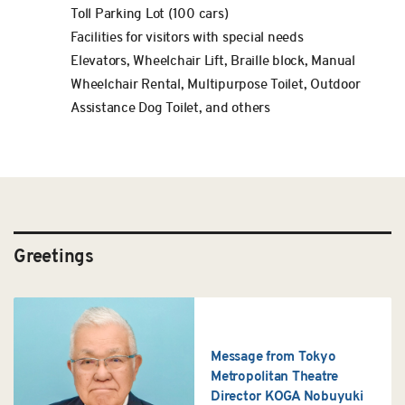
Toll Parking Lot (100 cars)
Facilities for visitors with special needs
Elevators, Wheelchair Lift, Braille block, Manual
Wheelchair Rental, Multipurpose Toilet, Outdoor
Assistance Dog Toilet, and others
Greetings
Message from Tokyo
Metropolitan Theatre
Director KOGA Nobuyuki