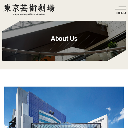
Language
About Us