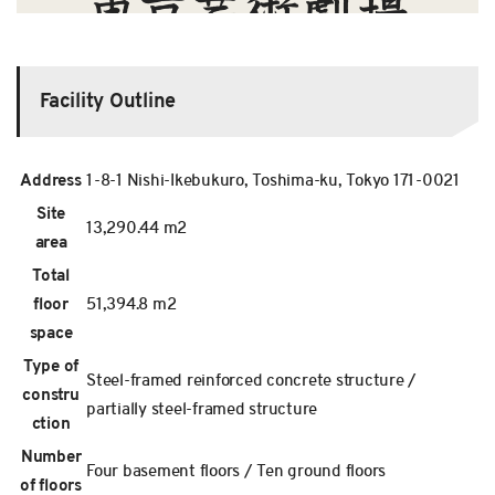
Facility Outline
Address
1-8-1 Nishi-Ikebukuro, Toshima-ku, Tokyo 171-0021
Site
13,290.44 m2
area
Total
floor
51,394.8 m2
space
Type of
Steel-framed reinforced concrete structure /
constru
partially steel-framed structure
ction
Number
Four basement floors / Ten ground floors
of floors