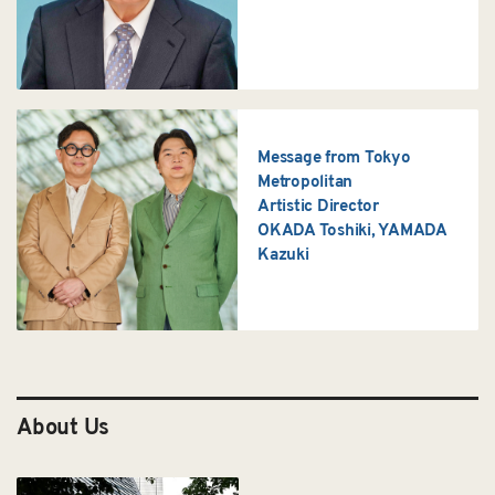
Message from Tokyo
Metropolitan
Artistic Director
OKADA Toshiki, YAMADA
Kazuki
About Us