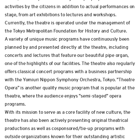
activities by the citizens in addition to actual performances on
stage, from art exhibitions to lectures and workshops.
Currently, the theatre is operated under the management of
the Tokyo Metropolitan Foundation for History and Culture.
A variety of unique music programs have continuously been
planned by and presented directly at the theatre, including
concerts and lectures that feature our beautiful pipe organ,
one of the highlights of our facilities. The theatre also regularly
offers classical concert programs with a business partnership
with the Yomiuri Nippon Symphony Orchestra, Tokyo. "Theatre
Opera" is another quality music program that is popular at the
theatre, where the audience enjoys "semi-staged" opera
programs.
With its mission to serve as a core facility of new culture, the
theatre has also been actively presenting original theatrical
productions as well as cosponsored/tie-up programs with
outside organizations known for their outstanding artistic