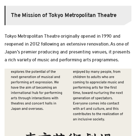
The Mission of Tokyo Metropolitan Theatre
Tokyo Metropolitan Theatre originally opened in 1990 and
reopened in 2012 following an extensive renovation. As one of
Japan’s premier producing and presenting venues, it presents
a rich variety of music and performing arts programmes.
T
C
W
H
W
E
W
C
W