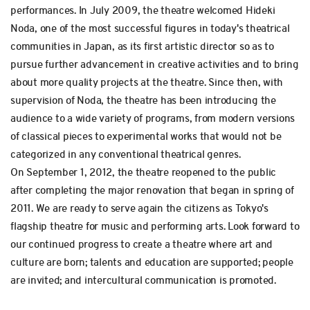
performances. In July 2009, the theatre welcomed Hideki
Noda, one of the most successful figures in today's theatrical
communities in Japan, as its first artistic director so as to
pursue further advancement in creative activities and to bring
about more quality projects at the theatre. Since then, with
supervision of Noda, the theatre has been introducing the
audience to a wide variety of programs, from modern versions
of classical pieces to experimental works that would not be
categorized in any conventional theatrical genres.
On September 1, 2012, the theatre reopened to the public
after completing the major renovation that began in spring of
2011. We are ready to serve again the citizens as Tokyo's
flagship theatre for music and performing arts. Look forward to
our continued progress to create a theatre where art and
culture are born; talents and education are supported; people
are invited; and intercultural communication is promoted.