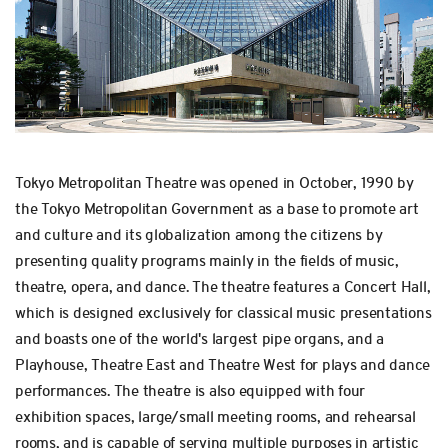
Tokyo Metropolitan Theatre was opened in October, 1990 by
the Tokyo Metropolitan Government as a base to promote art
and culture and its globalization among the citizens by
presenting quality programs mainly in the fields of music,
theatre, opera, and dance. The theatre features a Concert Hall,
which is designed exclusively for classical music presentations
and boasts one of the world's largest pipe organs, and a
Playhouse, Theatre East and Theatre West for plays and dance
performances. The theatre is also equipped with four
exhibition spaces, large/small meeting rooms, and rehearsal
rooms, and is capable of serving multiple purposes in artistic