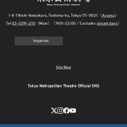
1-8-1 Nishi-Ikebukuro, Toshima-ku, Tokyo 171-0021 〈
Access
〉
Tel
03–5391–2111
（Main）（9:00-22:00／Excludes
closed days
）
Inquiries
Site Map
Tokyo Metropolitan Theatre Official SNS
X
Instagram
Facebook
Youtube