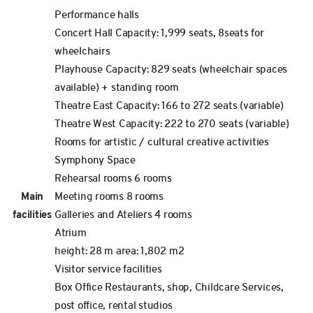
Performance halls
Concert Hall Capacity: 1,999 seats, 8seats for
wheelchairs
Playhouse Capacity: 829 seats (wheelchair spaces
available) + standing room
Theatre East Capacity: 166 to 272 seats (variable)
Theatre West Capacity: 222 to 270 seats (variable)
Rooms for artistic / cultural creative activities
Symphony Space
Rehearsal rooms 6 rooms
Main
Meeting rooms 8 rooms
facilities
Galleries and Ateliers 4 rooms
Atrium
height: 28 m area: 1,802 m2
Visitor service facilities
Box Office Restaurants, shop, Childcare Services,
post office, rental studios