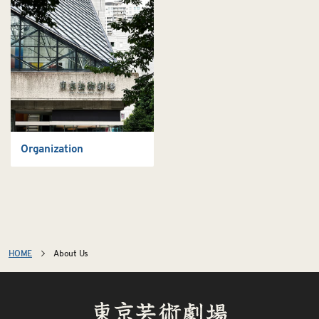
Organization
HOME
About Us