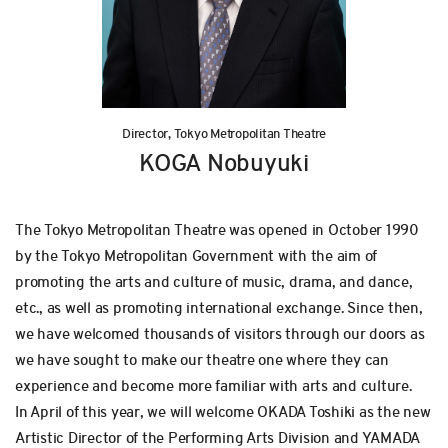
Director, Tokyo Metropolitan Theatre
KOGA Nobuyuki
The Tokyo Metropolitan Theatre was opened in October 1990
by the Tokyo Metropolitan Government with the aim of
promoting the arts and culture of music, drama, and dance,
etc., as well as promoting international exchange. Since then,
we have welcomed thousands of visitors through our doors as
we have sought to make our theatre one where they can
experience and become more familiar with arts and culture.
In April of this year, we will welcome OKADA Toshiki as the new
Artistic Director of the Performing Arts Division and YAMADA