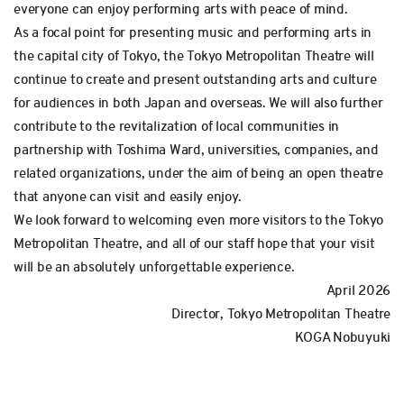
everyone can enjoy performing arts with peace of mind.
As a focal point for presenting music and performing arts in
the capital city of Tokyo, the Tokyo Metropolitan Theatre will
continue to create and present outstanding arts and culture
for audiences in both Japan and overseas. We will also further
contribute to the revitalization of local communities in
partnership with Toshima Ward, universities, companies, and
related organizations, under the aim of being an open theatre
that anyone can visit and easily enjoy.
We look forward to welcoming even more visitors to the Tokyo
Metropolitan Theatre, and all of our staff hope that your visit
will be an absolutely unforgettable experience.
April 2026
Director, Tokyo Metropolitan Theatre
KOGA Nobuyuki