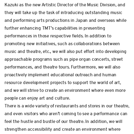
Kazuki as the new Artistic Director of the Music Division, and
they will take up the task of introducing outstanding music
and performing arts productions in Japan and overseas while
further enhancing TMT's capabilities in presenting
performances in those respective fields. In addition to
promoting new initiatives, such as collaborations between
music and theatre, etc., we will also put effort into developing
approachable programs such as pipe organ concerts, street
performances, and theatre tours. Furthermore, we will also
proactively implement educational outreach and human
resource development projects to support the world of art,
and we will strive to create an environment where even more
people can enjoy art and culture.
There is a wide variety of restaurants and stores in our theatre,
and even visitors who aren't coming to see a performance can
feel the hustle and bustle of our theatre. In addition, we will
strengthen accessibility and create an environment where