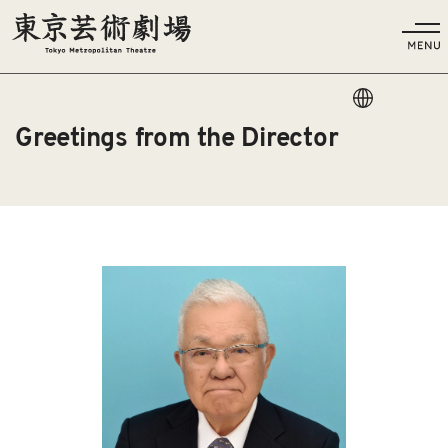
Language
Greetings from the Director