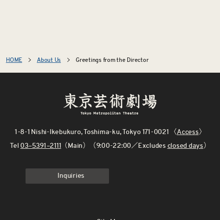
HOME
About Us
Greetings from the Director
1-8-1 Nishi-Ikebukuro, Toshima-ku, Tokyo 171-0021 〈
Access
〉
Tel
03–5391–2111
（Main）（9:00-22:00／Excludes
closed days
）
Inquiries