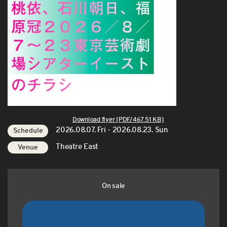
Download flyer (PDF/467.51 KB)
2026.08.07. Fri - 2026.08.23. Sun
Schedule
Theatre East
Venue
On sale