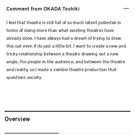
Comment from OKADA Toshiki
I feel that theatre is still full of so much latent potential in
terms of doing more than what existing theatres have
already done. I have always had a dream of trying to draw
this out even if its just a little bit. I want to create a new and
tricky relationship between a theatre drawing out a new
angle, the people in the audience, and between the theatre
and reality, so I made a zombie theatre production that
questions society.
Overview