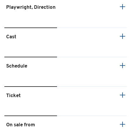
Playwright, Direction
Cast
Schedule
Ticket
On sale from