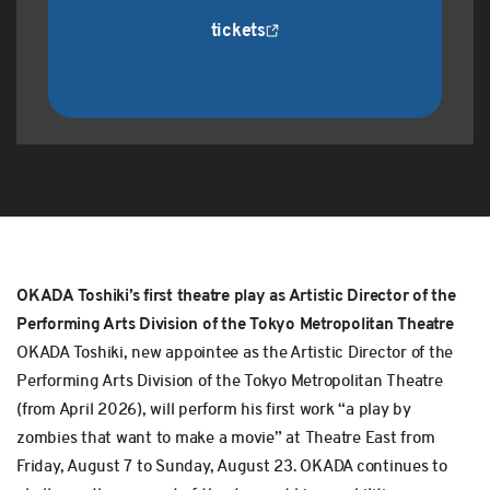
tickets
OKADA Toshiki’s first theatre play as Artistic Director of the
Performing Arts Division of the Tokyo Metropolitan Theatre
OKADA Toshiki, new appointee as the Artistic Director of the
Performing Arts Division of the Tokyo Metropolitan Theatre
(from April 2026), will perform his first work “a play by
zombies that want to make a movie” at Theatre East from
Friday, August 7 to Sunday, August 23. OKADA continues to