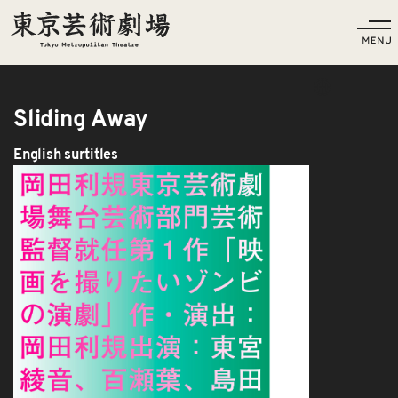
Language
Sliding Away
English surtitles