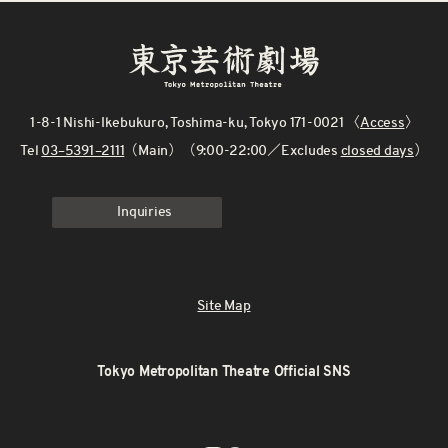
1-8-1 Nishi-Ikebukuro, Toshima-ku, Tokyo 171-0021 〈
Access
〉
Tel
03–5391–2111
（Main）（9:00-22:00／Excludes
closed days
）
Inquiries
Site Map
Tokyo Metropolitan Theatre Official SNS
X
Instagram
Facebook
Youtube