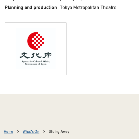
Planning and production
Tokyo Metropolitan Theatre
Home
What's On
Sliding Away