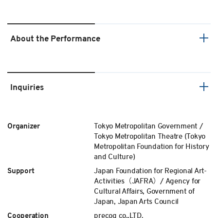
About the Performance
Inquiries
Organizer
Tokyo Metropolitan Government /
Tokyo Metropolitan Theatre (Tokyo
Metropolitan Foundation for History
and Culture)
Support
Japan Foundation for Regional Art-
Activities（JAFRA）/ Agency for
Cultural Affairs, Government of
Japan, Japan Arts Council
Cooperation
precog co.,LTD.