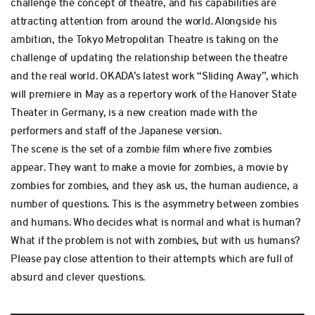
challenge the concept of theatre, and his capabilities are
attracting attention from around the world. Alongside his
ambition, the Tokyo Metropolitan Theatre is taking on the
challenge of updating the relationship between the theatre
and the real world. OKADA’s latest work “Sliding Away”, which
will premiere in May as a repertory work of the Hanover State
Theater in Germany, is a new creation made with the
performers and staff of the Japanese version.
The scene is the set of a zombie film where five zombies
appear. They want to make a movie for zombies, a movie by
zombies for zombies, and they ask us, the human audience, a
number of questions. This is the asymmetry between zombies
and humans. Who decides what is normal and what is human?
What if the problem is not with zombies, but with us humans?
Please pay close attention to their attempts which are full of
absurd and clever questions.