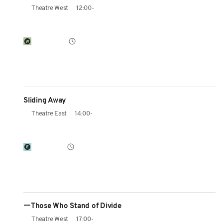
Theatre West
12:00-
Sliding Away
Theatre East
14:00-
ーThose Who Stand of Divide
Theatre West
17:00-