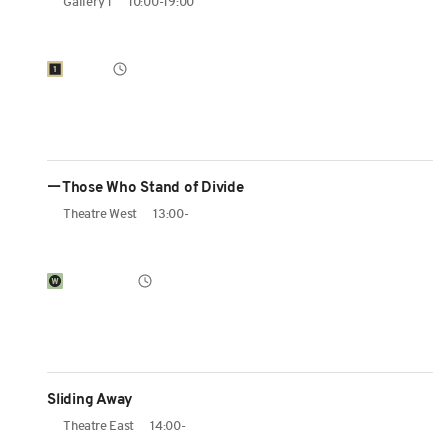
Gallery 1
10:00-19:00
ーThose Who Stand of Divide
Theatre West
13:00-
Sliding Away
Theatre East
14:00-