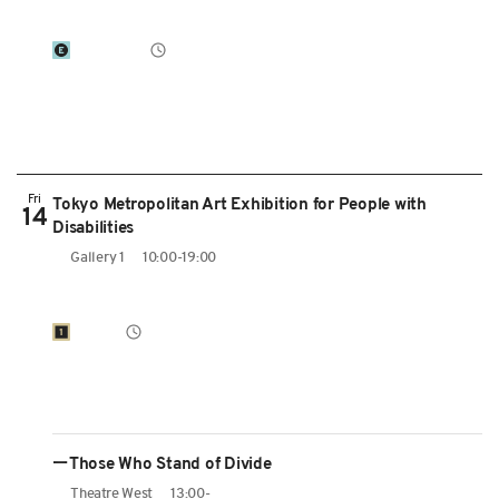
Fri
Tokyo Metropolitan Art Exhibition for People with
14
Disabilities
Gallery 1
10:00-19:00
ーThose Who Stand of Divide
Theatre West
13:00-