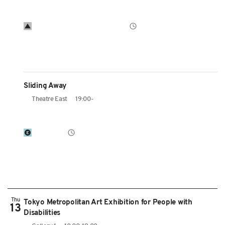
Sliding Away
Theatre East
19:00-
Thu
Tokyo Metropolitan Art Exhibition for People with
13
Disabilities