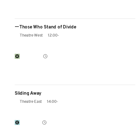
ーThose Who Stand of Divide
Theatre West
12:00-
Sliding Away
Theatre East
14:00-