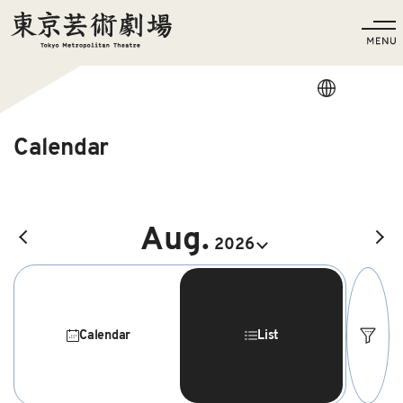
Language
Calendar
Aug.
前の月へ
2026
Calendar
List