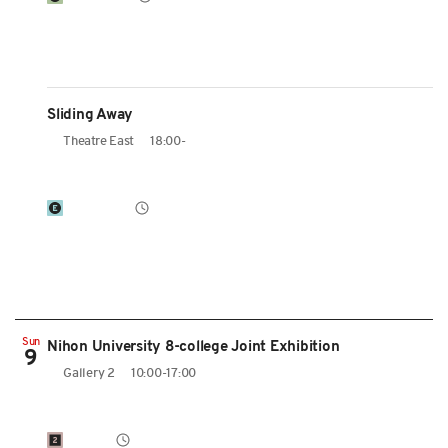
Sliding Away
Theatre East
18:00-
Sun
Nihon University 8-college Joint Exhibition
9
Gallery 2
10:00-17:00