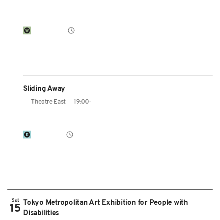
Sliding Away
Theatre East
19:00-
Sat
Tokyo Metropolitan Art Exhibition for People with
15
Disabilities