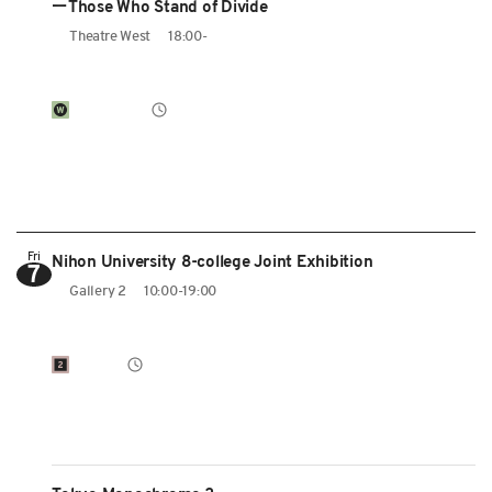
ーThose Who Stand of Divide
Theatre West
18:00-
Fri
Nihon University 8-college Joint Exhibition
7
Gallery 2
10:00-19:00