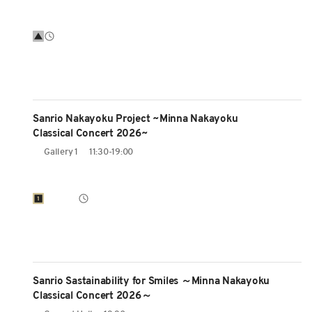
Sanrio Nakayoku Project ~Minna Nakayoku
Classical Concert 2026~
Gallery 1
11:30-19:00
Sanrio Sastainability for Smiles ～Minna Nakayoku
Classical Concert 2026～