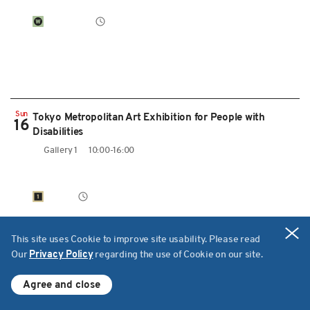
Sun
Tokyo Metropolitan Art Exhibition for People with
16
Disabilities
Gallery 1
10:00-16:00
Cl
This site uses Cookie to improve site usability. Please read
Our
Privacy Policy
regarding the use of Cookie on our site.
ーThose Who Stand of Divide
What's On
Schedule for today
Agree and close
Theatre West
12:00-