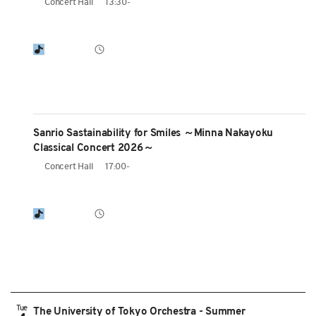
Concert Hall
13:30-
Sanrio Sastainability for Smiles ～Minna Nakayoku
Classical Concert 2026～
Concert Hall
17:00-
Tue
The University of Tokyo Orchestra - Summer