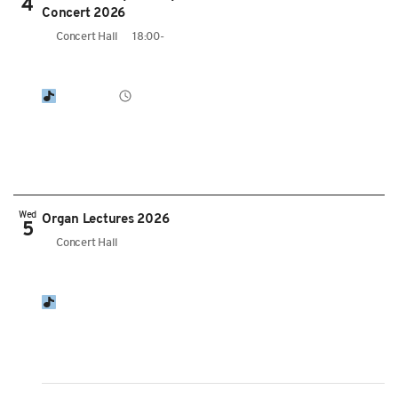
4
Concert 2026
Concert Hall
18:00-
Wed
Organ Lectures 2026
5
Concert Hall