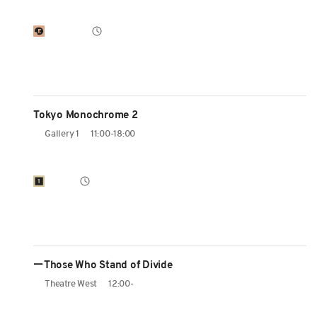
Tokyo Monochrome 2
Gallery 1
11:00-18:00
ーThose Who Stand of Divide
Theatre West
12:00-