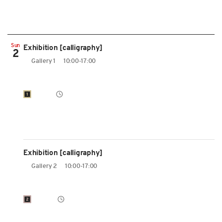
Sun
Exhibition [calligraphy]
2
Gallery 1
10:00-17:00
Exhibition [calligraphy]
Gallery 2
10:00-17:00