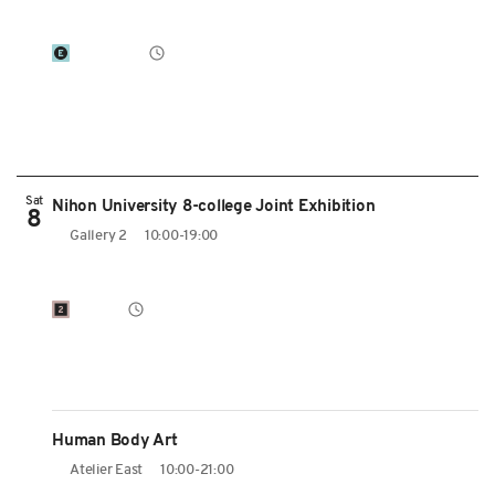
Sat
Nihon University 8-college Joint Exhibition
8
Gallery 2
10:00-19:00
Human Body Art
Atelier East
10:00-21:00