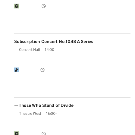
Subscription Concert No.1048 A Series
Concert Hall
14:00-
ーThose Who Stand of Divide
Theatre West
16:00-