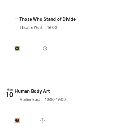
ーThose Who Stand of Divide
Theatre West
16:00-
Mon
Human Body Art
10
Atelier East
10:00-19:00