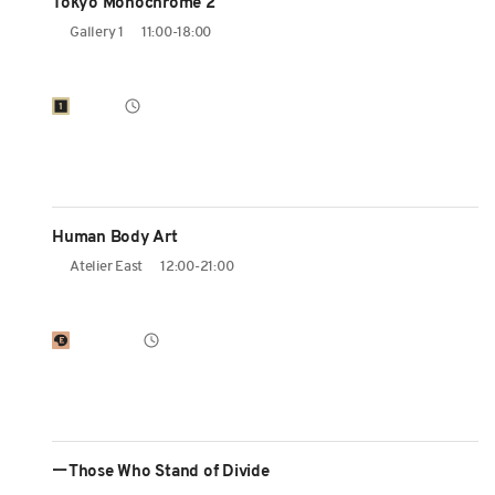
Tokyo Monochrome 2
Gallery 1
11:00-18:00
Human Body Art
Atelier East
12:00-21:00
ーThose Who Stand of Divide