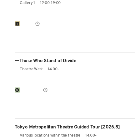
Gallery 1
12:00-19:00
ーThose Who Stand of Divide
Theatre West
14:00-
Tokyo Metropolitan Theatre Guided Tour [2026.8]
Various locations within the theatre
14:00-