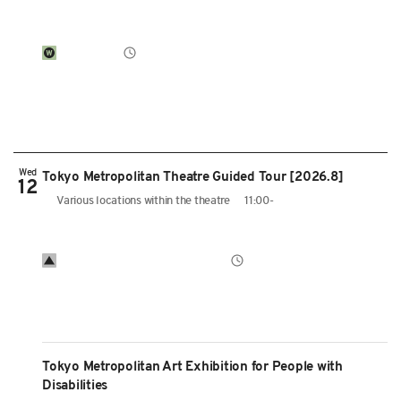
Wed
Tokyo Metropolitan Theatre Guided Tour [2026.8]
12
Various locations within the theatre
11:00-
Tokyo Metropolitan Art Exhibition for People with
Disabilities