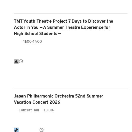
TMT Youth Theatre Project 7 Days to Discover the
Actor in You — A Summer Theatre Experience for
High School Students —
11:00-17:00
Japan Philharmonic Orchestra 52nd Summer
Vacation Concert 2026
Concert Hall
13:00-