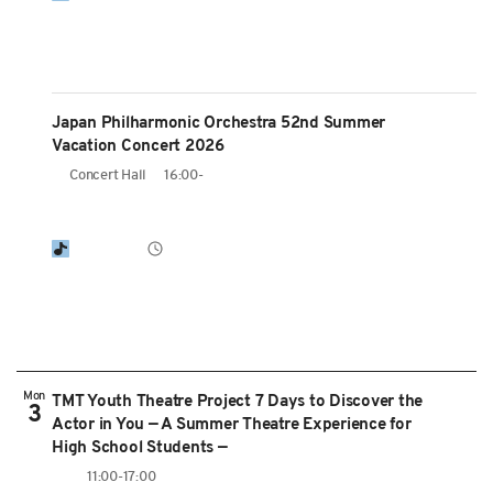
Japan Philharmonic Orchestra 52nd Summer
Vacation Concert 2026
Concert Hall
16:00-
Mon
TMT Youth Theatre Project 7 Days to Discover the
3
Actor in You — A Summer Theatre Experience for
High School Students —
11:00-17:00