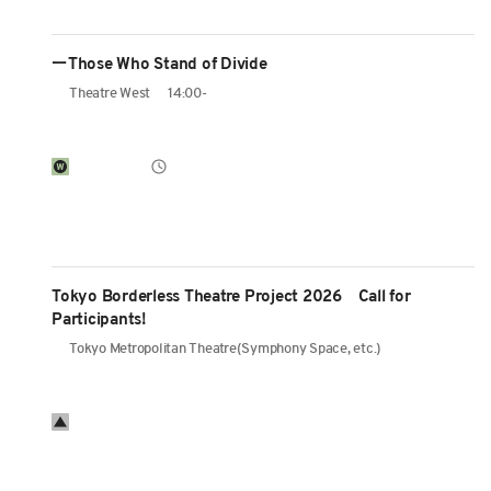
ーThose Who Stand of Divide
Theatre West
14:00-
Tokyo Borderless Theatre Project 2026 Call for
Participants!
Tokyo Metropolitan Theatre(Symphony Space, etc.)