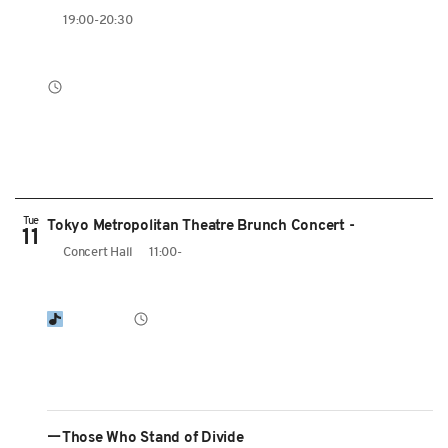
19:00-20:30
Tue
Tokyo Metropolitan Theatre Brunch Concert -
11
Concert Hall
11:00-
ーThose Who Stand of Divide