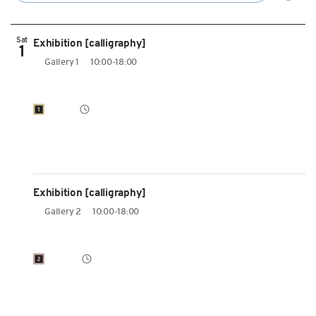
Sat
Exhibition [calligraphy]
1
Gallery 1
10:00-18:00
Exhibition [calligraphy]
Gallery 2
10:00-18:00