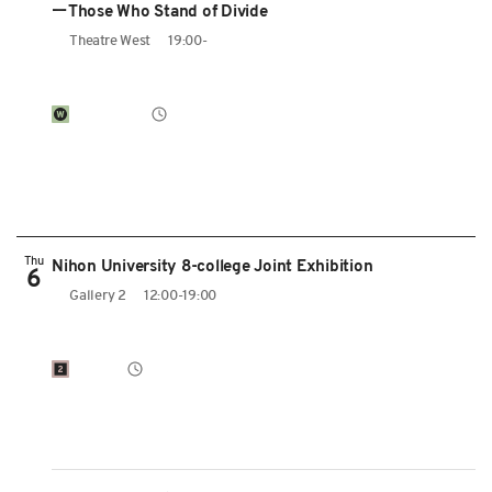
ーThose Who Stand of Divide
Theatre West
19:00-
Thu
Nihon University 8-college Joint Exhibition
6
Gallery 2
12:00-19:00