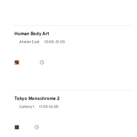
Human Body Art
Atelier East
10:00-21:00
Tokyo Monochrome 2
Gallery 1
11:00-16:00