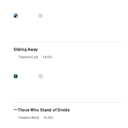
Sliding Away
Theatre East
14:00-
ーThose Who Stand of Divide
Theatre West
16:00-