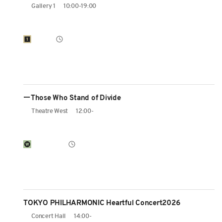
Gallery 1
10:00-19:00
ーThose Who Stand of Divide
Theatre West
12:00-
TOKYO PHILHARMONIC Heartful Concert2026
Concert Hall
14:00-