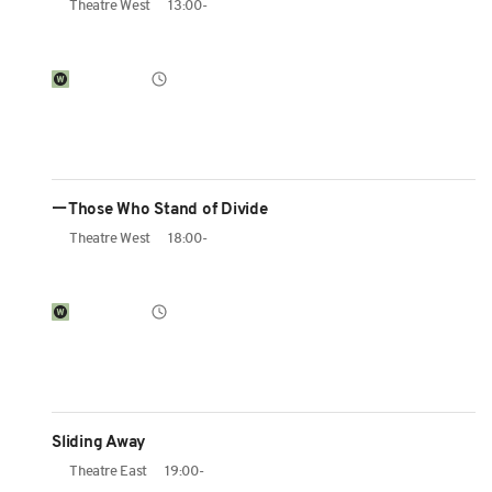
Theatre West
13:00-
ーThose Who Stand of Divide
Theatre West
18:00-
Sliding Away
Theatre East
19:00-