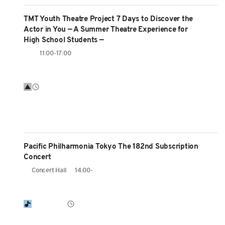
TMT Youth Theatre Project 7 Days to Discover the
Actor in You — A Summer Theatre Experience for
High School Students —
11:00-17:00
Pacific Philharmonia Tokyo The 182nd Subscription
Concert
Concert Hall
14:00-